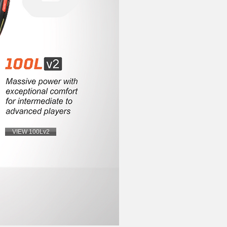
VIEW 100Lv2