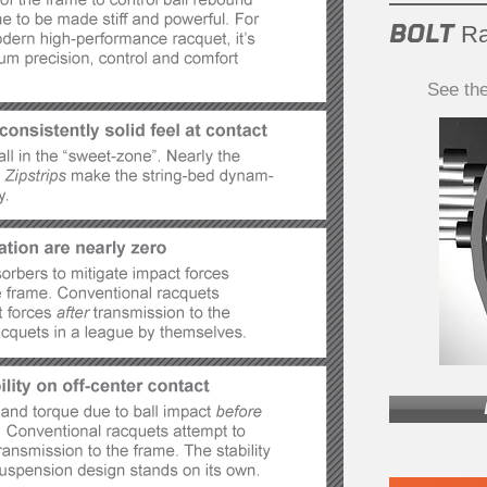
BOLT
Ra
See th