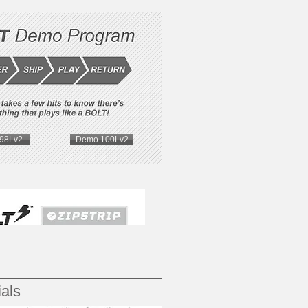
98Lv2
Demo 100Lv2
als