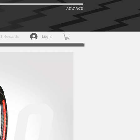
ADVANCE
T Rewards
Log In