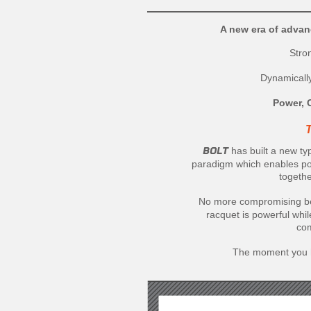
A new era of advan
Stro
Dynamicall
Power, 
BOLT
has built a new t
paradigm which enables pow
togethe
No more compromising be
racquet is powerful whi
com
The moment you hi