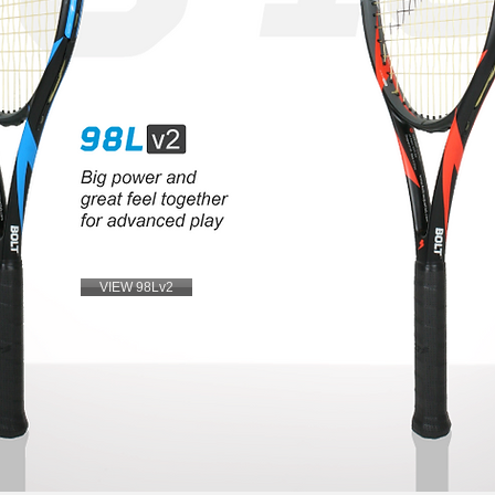
VIEW 98Lv2