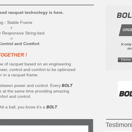
ced racquet technology is here.
ng - Stable Frame
+
y Responsive String-bed
=
Control and Comfort
TOGETHER !
Demo 
ype of racquet based on an engineering
er, control and comfort to be optimized
r in a racquet frame.
BOLT
tween power and control. Every
le at the same time providing amazing
fort and control.
BOLT
t a ball, you know it's a
.
Testimoni