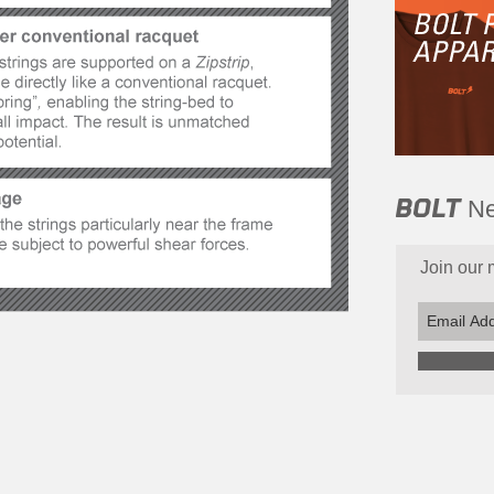
BOLT
Ne
Join our m