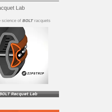
cquet Lab
BOLT
e science of
racquets
BOLT Racquet Lab