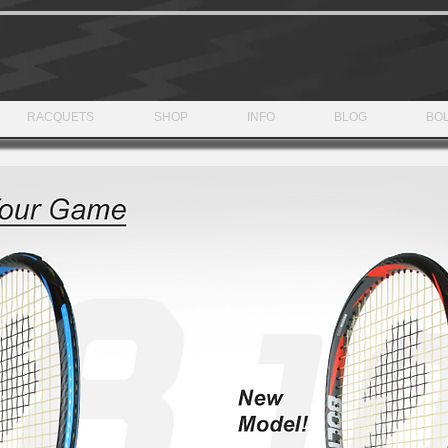
RACQUETS
SHOP
INFO
BLOG
BOL