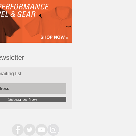
wsletter
ailing list
Subscribe Now