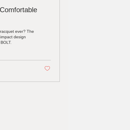
 Comfortable
 racquet ever? The
-impact design
y BOLT.