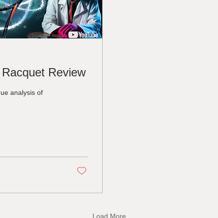
 Racquet Review
ue analysis of
Load More