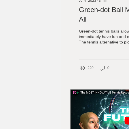
Jul 4, 2023
∙
3
min
Green-dot Ball 
All
Green-dot tennis balls allo
immediately have fun and e
The tennis alternative to pic
220
0