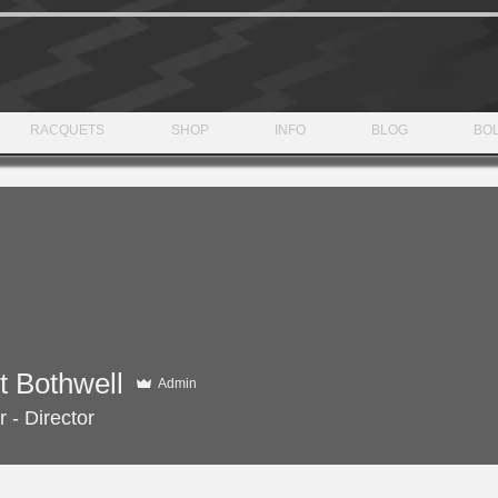
RACQUETS
SHOP
INFO
BLOG
BOL
t Bothwell
Admin
 - Director