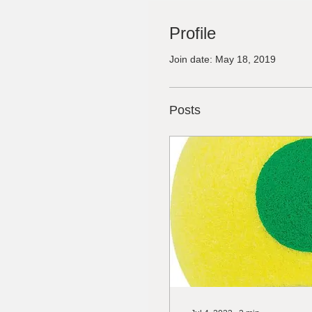
Profile
Join date: May 18, 2019
Posts