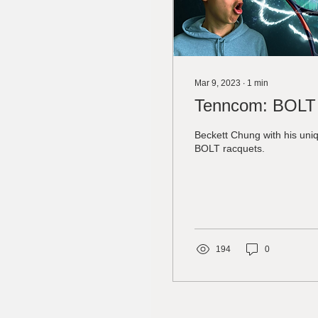
Mar 9, 2023
∙
1
min
Tenncom: BOLT
Beckett Chung with his uniq
BOLT racquets.
194
0