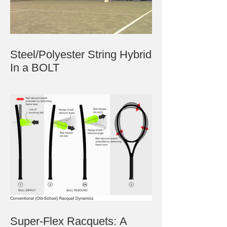
Steel/Polyester String Hybrid
In a BOLT
Super-Flex Racquets: A