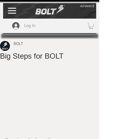
ADVANCE
Log In
BOLT
Big Steps for BOLT