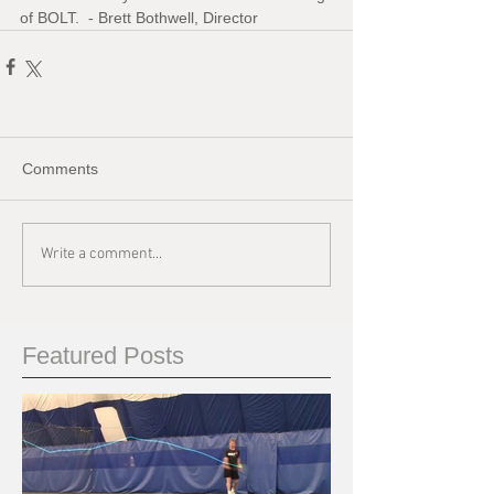
of BOLT.  - Brett Bothwell, Director
Comments
Write a comment...
Featured Posts