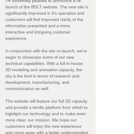
I'm extremely pleased to announce a re-
launch of the BOLT website. The new site is 
significantly improved in it's operation and 
customers will find improved clarity of the 
information presented and a more 
interactive and intriguing customer 
experience.
In conjunction with the site re-launch, we're 
eager to showcase some of our new 
technical capabilities. With a full in-house 
3D modeling and animation capacity, the 
sky is the limit in terms of research and 
development, manufacturing, and 
communication as well.
The website will feature our full 3D capacity 
and provide a terrific platform from which to 
highlight our technology and to make even 
more clear, our mission. We hope our 
customers will enjoy the new experience 
and come away with a better understanding 