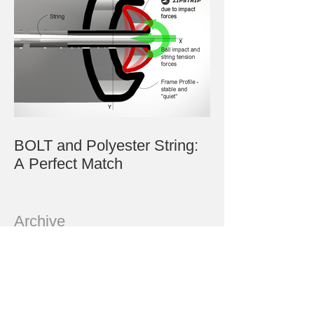
BOLT and Polyester String:
A Perfect Match
Archive
July 2023
June 2023
May 2023
March 2023