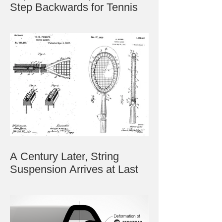
Step Backwards for Tennis
A Century Later, String
Suspension Arrives at Last