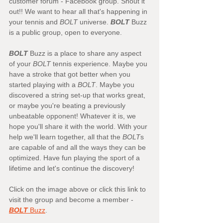
customer forum - Facebook group. Shout it 
out!! We want to hear all that's happening in 
your tennis and 
BOLT
 universe. 
BOLT
 Buzz 
is a public group, open to everyone.
BOLT
 Buzz is a place to share any aspect 
of your 
BOLT
 tennis experience. Maybe you 
have a stroke that got better when you 
started playing with a 
BOLT
. Maybe you 
discovered a string set-up that works great, 
or maybe you're beating a previously 
unbeatable opponent! Whatever it is, we 
hope you'll share it with the world. With your 
help we'll learn together, all that the 
BOLT
s 
are capable of and all the ways they can be 
optimized. Have fun playing the sport of a 
lifetime and let's continue the discovery!
Click on the image above or click this link to 
visit the group and become a member -
BOLT
 Buzz
. 