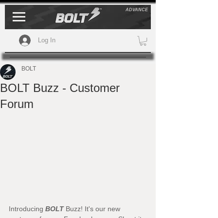
ADVANCE
Log In
BOLT
BOLT Buzz - Customer
Forum
Introducing 
BOLT
 Buzz! It's our new 