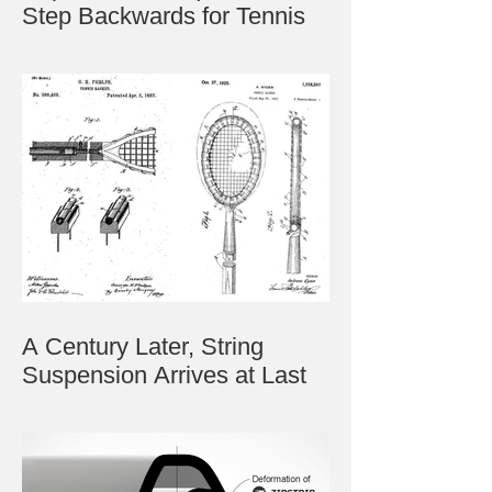
Step Backwards for Tennis
A Century Later, String
Suspension Arrives at Last