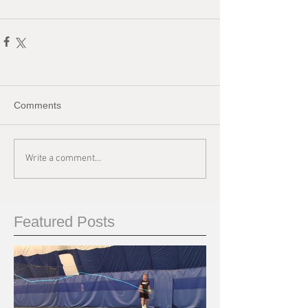
Comments
Write a comment...
Featured Posts