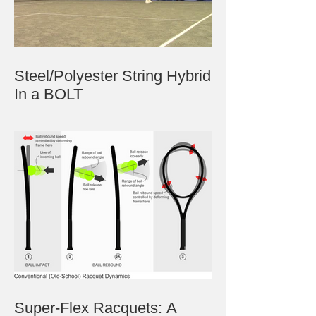
Steel/Polyester String Hybrid
In a BOLT
Super-Flex Racquets: A