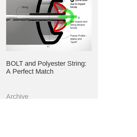
BOLT and Polyester String:
A Perfect Match
Archive
July 2023
June 2023
May 2023
March 2023