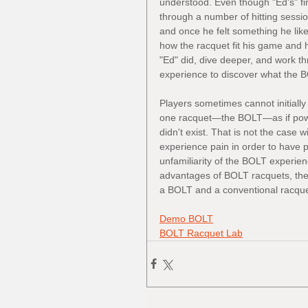
understood. Even though "Ed's" firs
through a number of hitting session
and once he felt something he like
how the racquet fit his game and hi
"Ed" did, dive deeper, and work thro
experience to discover what the B
Players sometimes cannot initially 
one racquet—the BOLT—as if powe
didn't exist. That is not the case 
experience pain in order to have po
unfamiliarity of the BOLT experienc
advantages of BOLT racquets, they
a BOLT and a conventional racquet
Demo BOLT
BOLT Racquet Lab