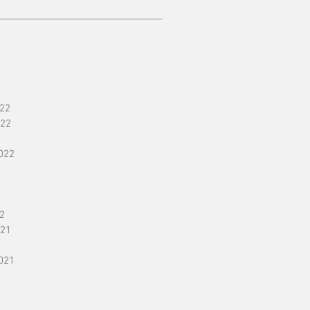
22
22
022
2
21
021