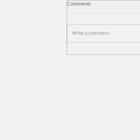
Comments
Write a comment...