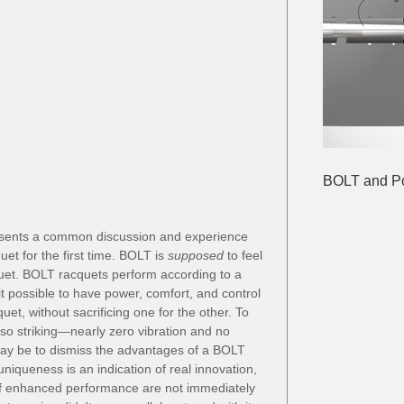
BOLT and Pol
resents a common discussion and experience 
t for the first time. BOLT is 
supposed
 to feel 
quet. BOLT racquets perform according to a 
 possible to have power, comfort, and control 
et, without sacrificing one for the other. To 
so striking—nearly zero vibration and no 
 may be to dismiss the advantages of a BOLT 
 uniqueness is an indication of real innovation, 
f enhanced performance are not immediately 