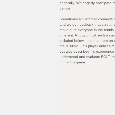
generally. We eagerly anticipate r
demos.
Sometimes a customer connects to
and we get feedback that stirs and
make sure everyone in the tenni
different. A copy of just such a c
included below. It comes from an 
the B100v2. This player didn't sim
but also described his experience
understand and evaluate BOLT ra
him in his game.