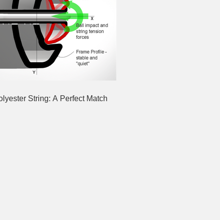
yester String: A Perfect Match