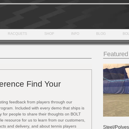
RACQUETS
SHOP
INFO
BLOG
BOL
Featured
ference Find Your
sting feedback from players through our 
ogram. Included with every demo that ships is 
y for people to share their thoughts on BOLT 
le resource for us to learn from our customers, 
ucts and delivery, and about tennis players 
Steel/Polyes