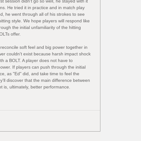
t session didn't go so well, he stayed with it 
s. He tried it in practice and in match play 
d, he went through all of his strokes to see 
tting style. We hope players will respond like 
ugh the initial unfamiliarity of the hitting 
OLTs offer.
reconcile soft feel and big power together in 
r couldn't exist because harsh impact shock 
with a BOLT. A player does not have to 
wer. If players can push through the initial 
e, as "Ed" did, and take time to feel the 
'll discover that the main difference between 
 is, ultimately, better performance.