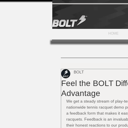
HOME
BOLT
Feel the BOLT Dif
Advantage
We get a steady stream of play-te
nationwide tennis racquet demo pr
a feedback form that makes it eas
racquets. Feedback is an invaluab
their honest reactions to our prod