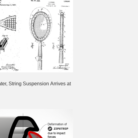
ter, String Suspension Arrives at