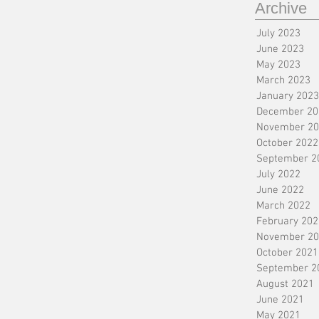
Archive
July 2023
June 2023
May 2023
March 2023
January 2023
December 20
November 20
October 2022
September 2
July 2022
June 2022
March 2022
February 202
November 20
October 2021
September 2
August 2021
June 2021
May 2021