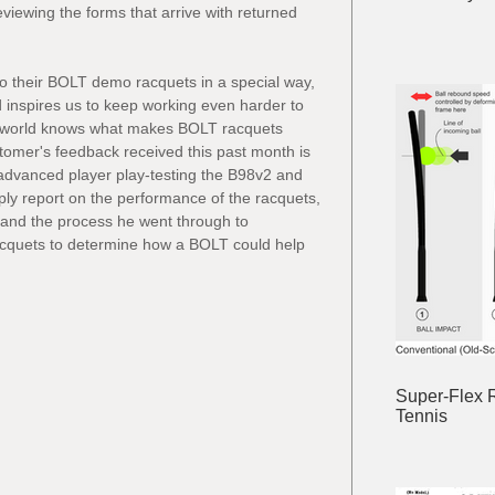
eviewing the forms that arrive with returned 
 their BOLT demo racquets in a special way, 
 inspires us to keep working even harder to 
s world knows what makes BOLT racquets 
ustomer's feedback received this past month is 
advanced player play-testing the B98v2 and 
ply report on the performance of the racquets, 
 and the process he went through to 
cquets to determine how a BOLT could help 
Super-Flex 
Tennis