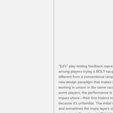
"Ed's" play-testing feedback rep
among players trying a BOLT racque
different from a conventional rac
new design paradigm that makes it
working in unison in the same racqu
some players, the performance is 
impact shock—their first instinct
because it's unfamiliar. The initial
and sometimes the many layers o