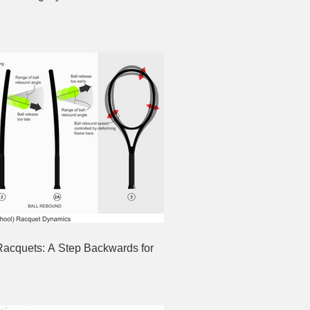
Racquets: A Step Backwards for