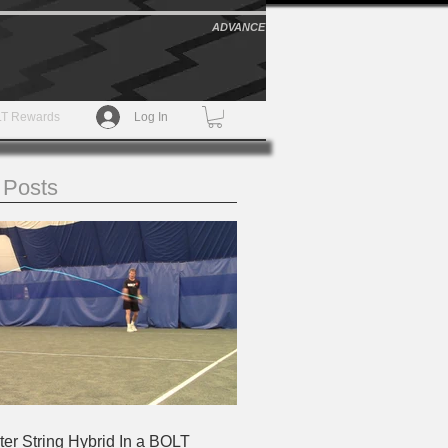
ADVANCE
T Rewards
Log In
 Posts
ter String Hybrid In a BOLT