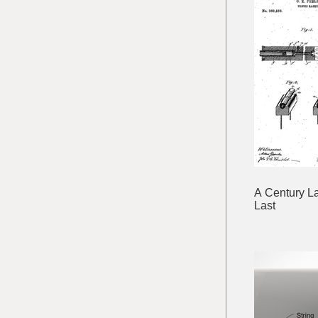
A Century La
Last