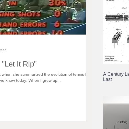
read
 "Let It Rip"
A Century La
est when she summarized the evolution of tennis from a
Last
we know today: When I grew up...