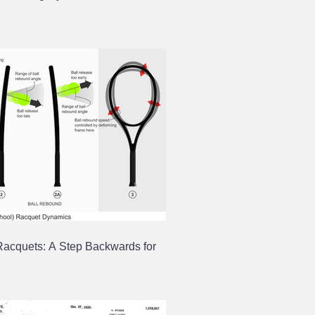
Racquets: A Step Backwards for