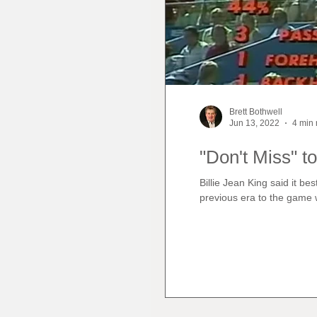
Brett Bothwell
Jun 13, 2022
4 min 
"Don't Miss" to
Billie Jean King said it b
previous era to the game 