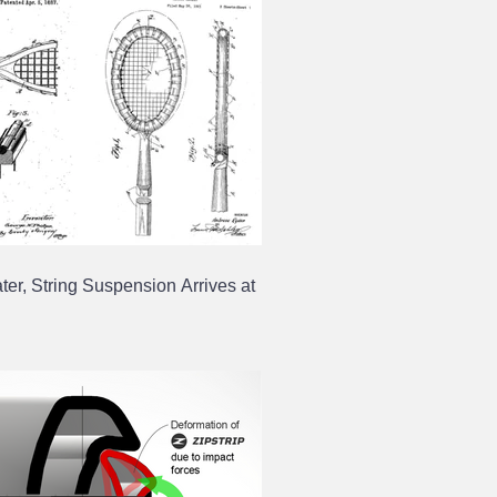
ter, String Suspension Arrives at