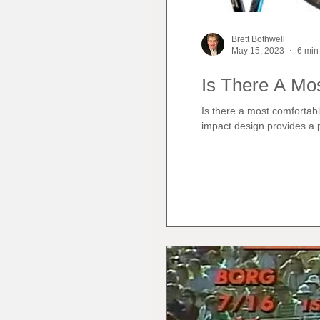
Brett Bothwell
May 15, 2023
6 min
Is There A Mo
Is there a most comfortabl
impact design provides a p