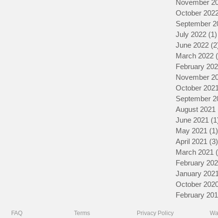
November 2
October 202
September 2
July 2022
(1)
June 2022
(2
March 2022
February 20
November 2
October 202
September 2
August 2021
June 2021
(1
May 2021
(1)
April 2021
(3)
March 2021
February 20
January 202
October 202
February 20
FAQ
Terms
Privacy Policy
Wa