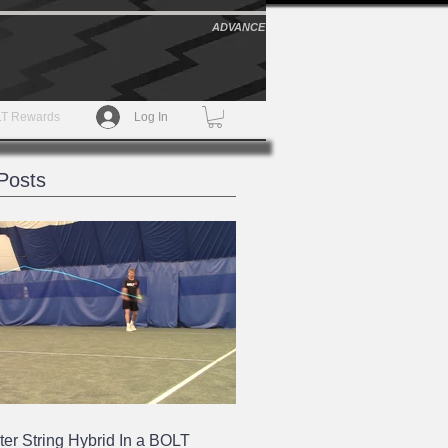
ADVANCE
T Rewards
Log In
Posts
ter String Hybrid In a BOLT