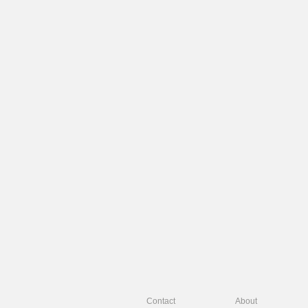
Contact
About