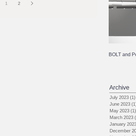
1
2
BOLT and Pol
Archive
July 2023
(1)
June 2023
(1
May 2023
(1)
March 2023
January 202
December 2