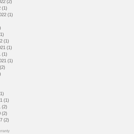
022
(2)
2 posts
2
(1)
1 post
022
(1)
1 post
1 post
)
2 posts
(1)
1 post
22
(1)
1 post
021
(1)
1 post
1
(1)
1 post
021
(1)
1 post
(2)
2 posts
)
1 post
1 post
3 posts
(1)
1 post
21
(1)
1 post
1
(2)
2 posts
0
(2)
2 posts
17
(2)
2 posts
rranty