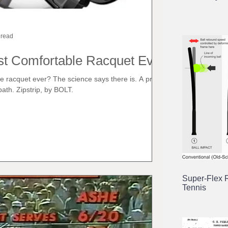
 read
st Comfortable Racquet Ever?
e racquet ever? The science says there is. A pre-
ath. Zipstrip, by BOLT.
Super-Flex 
Tennis