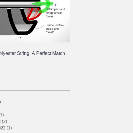
yester String: A Perfect Match
1 post
)
1 post
1 post
(1)
1 post
3
(2)
2 posts
022
(1)
1 post