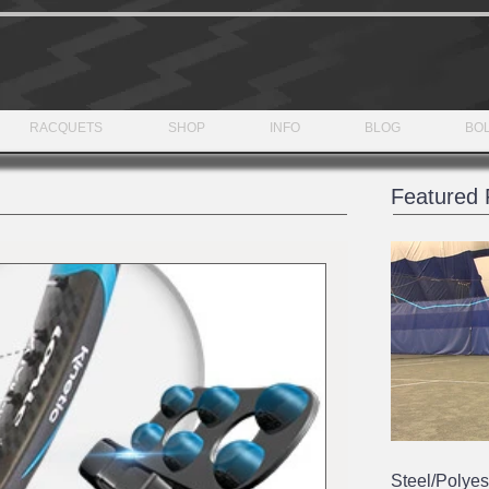
RACQUETS
SHOP
INFO
BLOG
BOL
Featured 
Steel/Polyes