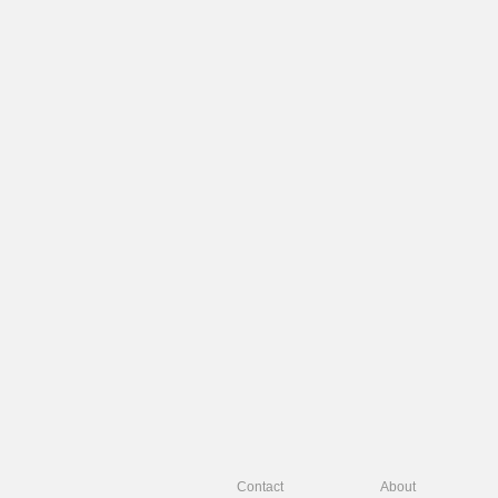
Contact
About