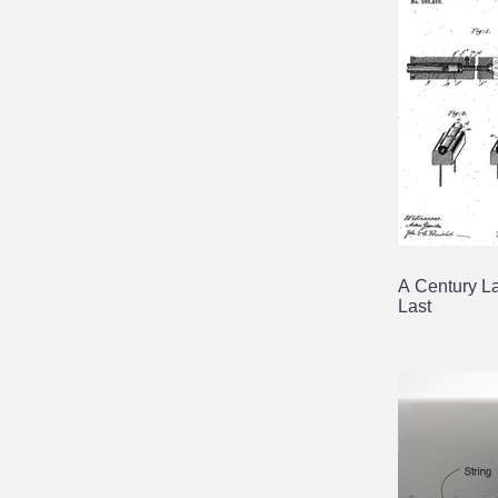
A Century La
Last