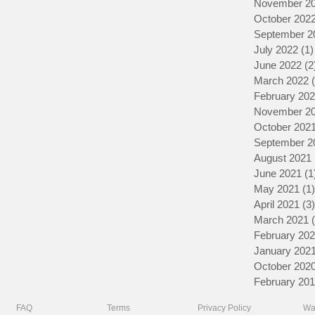
November 2
October 202
September 2
July 2022
(1)
June 2022
(2
March 2022
February 20
November 2
October 202
September 2
August 2021
June 2021
(1
May 2021
(1)
April 2021
(3)
March 2021
February 20
January 202
October 202
February 20
FAQ
Terms
Privacy Policy
Wa