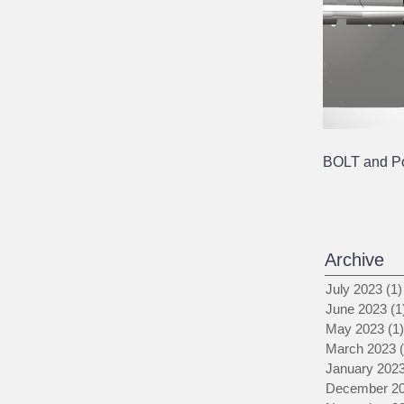
BOLT and Pol
Archive
July 2023
(1)
June 2023
(1
May 2023
(1)
March 2023
January 202
December 2