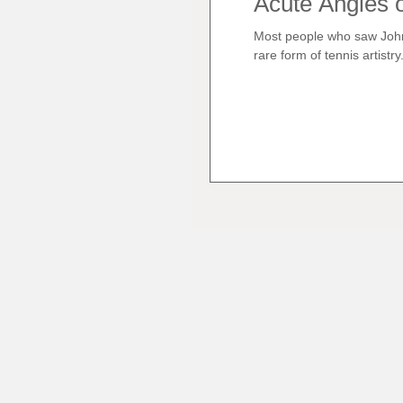
Acute Angles o
Most people who saw John
rare form of tennis artistry