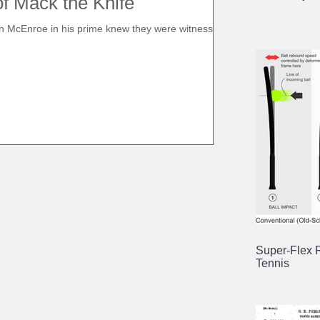
f Mack the Knife
 McEnroe in his prime knew they were witnessing a
.
Super-Flex 
Tennis