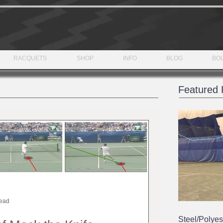
RACQUETS
SHOP
INFO
BLOG
BOL
Featured 
read
Steel/Polyes