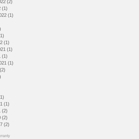
022
(2)
2 posts
2
(1)
1 post
022
(1)
1 post
1 post
)
2 posts
(1)
1 post
22
(1)
1 post
021
(1)
1 post
1
(1)
1 post
021
(1)
1 post
(2)
2 posts
)
1 post
1 post
3 posts
(1)
1 post
21
(1)
1 post
1
(2)
2 posts
0
(2)
2 posts
17
(2)
2 posts
rranty