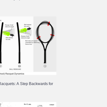
Racquets: A Step Backwards for