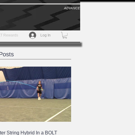
ADVANCE
T Rewards
Log In
Posts
ter String Hybrid In a BOLT