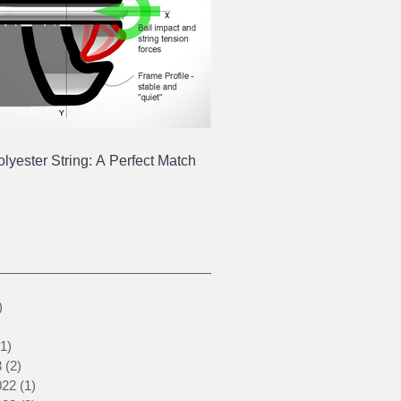
yester String: A Perfect Match
1 post
)
1 post
1 post
(1)
1 post
3
(2)
2 posts
022
(1)
1 post