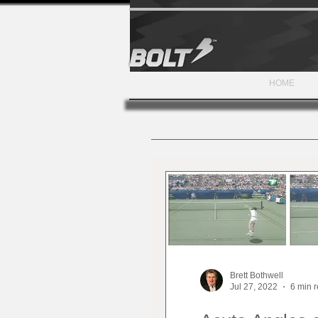
HOME
Brett Bothwell
Jul 27, 2022
6 min 