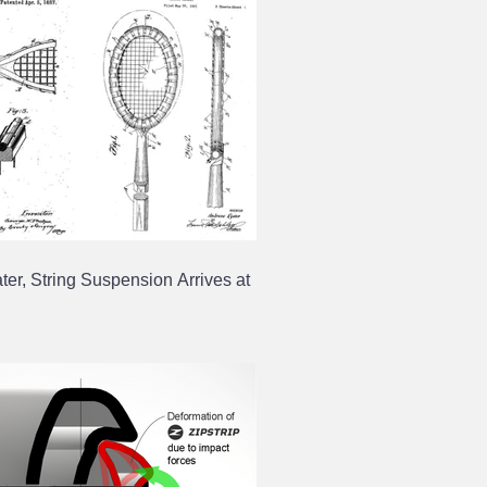
ter, String Suspension Arrives at