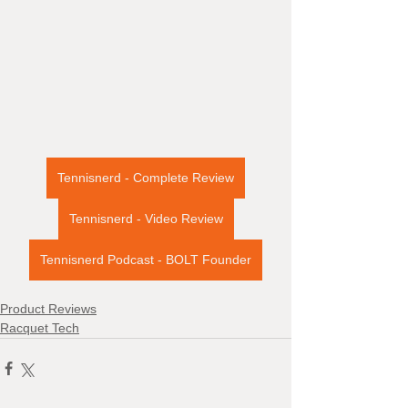
Tennisnerd - Complete Review
Tennisnerd - Video Review
Tennisnerd Podcast - BOLT Founder
Product Reviews
Racquet Tech