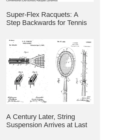
Super-Flex Racquets: A
Step Backwards for Tennis
A Century Later, String
Suspension Arrives at Last