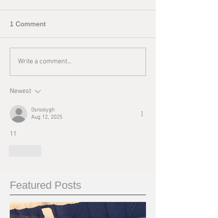
1 Comment
Write a comment...
Newest
0sno6ygh
Aug 12, 2025
11
Like
Featured Posts