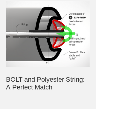
BOLT and Polyester String:
A Perfect Match
Archive
July 2023
June 2023