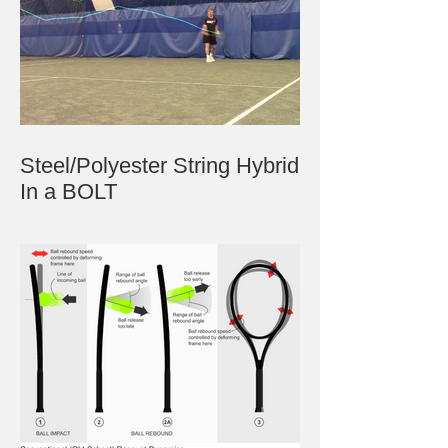
Steel/Polyester String Hybrid
In a BOLT