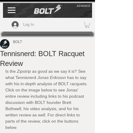
ADVANCE
Log In
BOLT
Tennisnerd: BOLT Racquet
Review
Is the 
Zipstrip
 as good as we say it is? See 
what Tennisnerd 
Jonas Eriksson
 has to say 
with his in-depth analysis of BOLT racquets. 
Click on the image below to see Jonas' 
entire review including links to his podcast 
discussion with BOLT founder Brett 
Bothwell, his video analysis, and for his 
written review as well. For direct links to 
parts of the review, click on the buttons 
below.