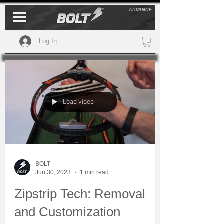
ADVANCE
Log In
Load video
BOLT
Jun 30, 2023
1 min read
Zipstrip Tech: Removal
and Customization