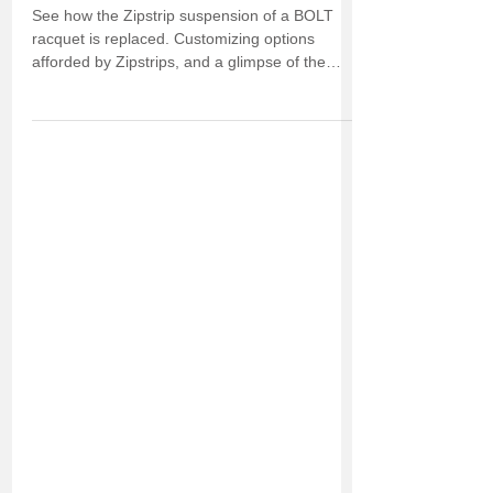
See how the Zipstrip suspension of a BOLT
racquet is replaced. Customizing options
afforded by Zipstrips, and a glimpse of the
future.